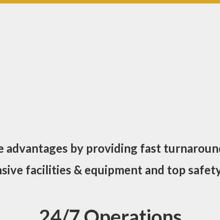
e advantages by providing fast turnaroun
ive facilities & equipment and top safety
24/7 Operations