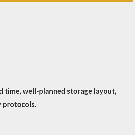
d time, well-planned storage layout,
 protocols.