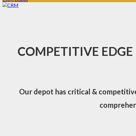
COMPETITIVE EDGE
Our depot has critical & competitiv
comprehens