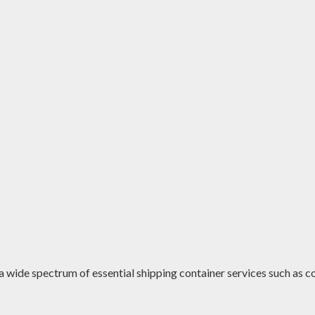
a wide spectrum of essential shipping container services such as co