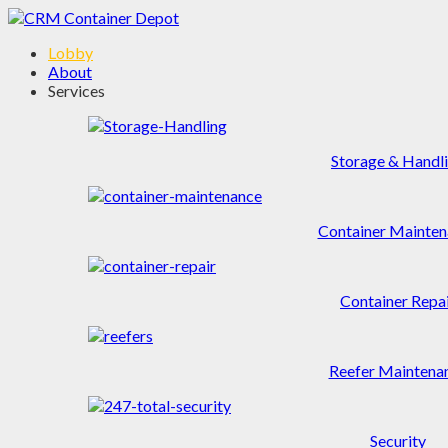
Lobby
About
Services
Storage & Handl
Container Mainten
Container Repa
Reefer Maintena
Security