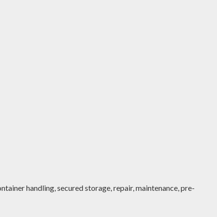
ntainer handling, secured storage, repair, maintenance, pre-