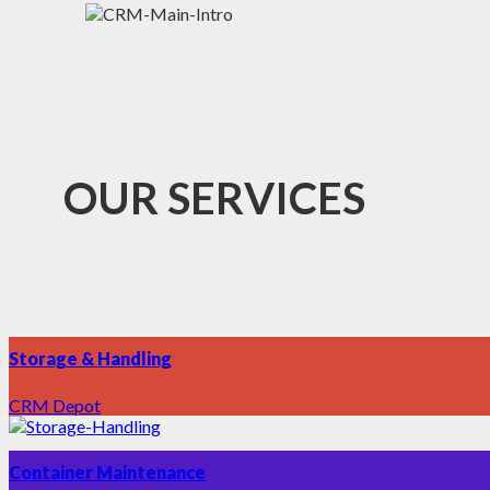
OUR SERVICES
Storage & Handling
CRM Depot
Container Maintenance