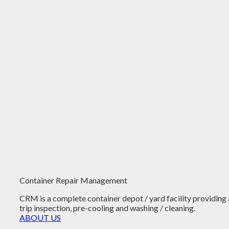
Container Repair Management
CRM is a complete container depot / yard facility providing 
trip inspection, pre-cooling and washing / cleaning.
ABOUT US