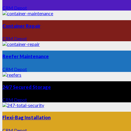
CRM Depot
Container Repair
CRM Depot
Reefer Maintenance
CRM Depot
24/7 Secured Storage
CRM Depot
Flexi-Bag Installation
CRM Depot