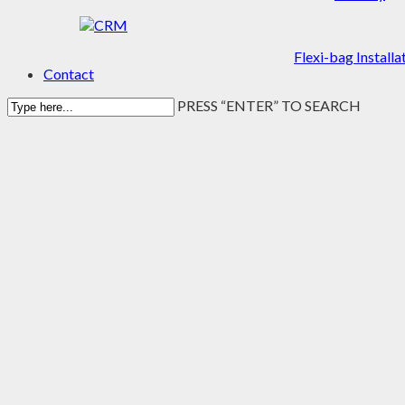
Flexi-bag Installa
Contact
PRESS “ENTER” TO SEARCH