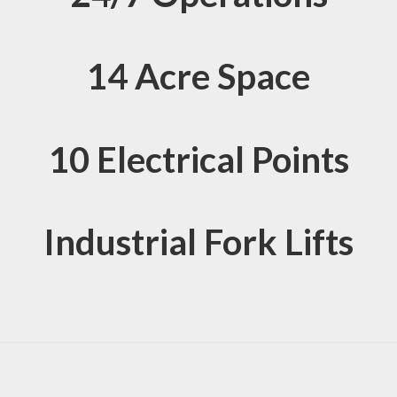
14 Acre Space
10 Electrical Points
Industrial Fork Lifts